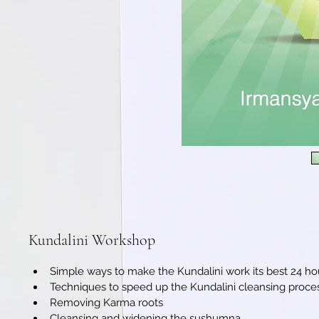
Kundalini Workshop
Simple ways to make the Kundalini work its best 24 ho
Techniques to speed up the Kundalini cleansing proce
Removing Karma roots
Cleansing and widening the sushumna