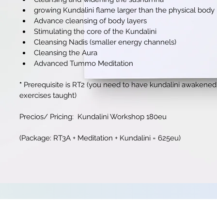
growing Kundalini flame larger than the physical body
Advance cleansing of body layers
Stimulating the core of the Kundalini
Cleansing Nadis (smaller energy channels)
Cleansing the Aura
Advanced Tummo Meditation
*
 Prerequisite is RT2 
(you need to have kundalini awakened f
exercises taught)
Precios/ Pricing:  Kundalini Workshop 180eu
(Package: RT3A + Meditation + Kundalini = 625eu)