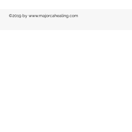
©2019 by
www.majorcahealing.com
Ph: 00