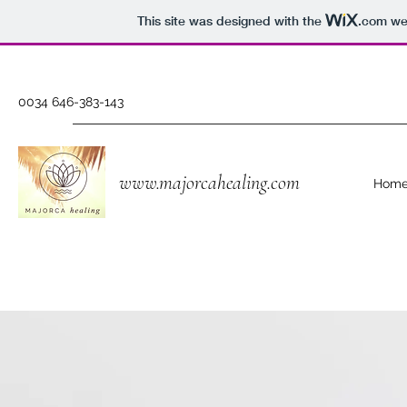
This site was designed with the
.com
web
0034 646-383-143
www.majorcahealing.com
Hom